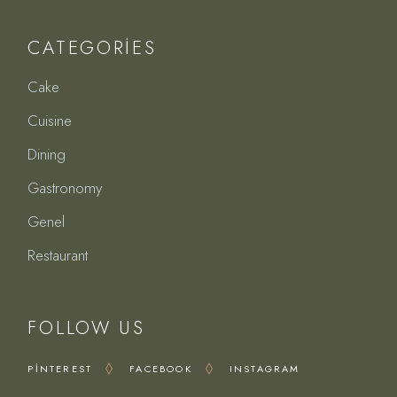
CATEGORIES
Cake
Cuisine
Dining
Gastronomy
Genel
Restaurant
FOLLOW US
PINTEREST
FACEBOOK
INSTAGRAM