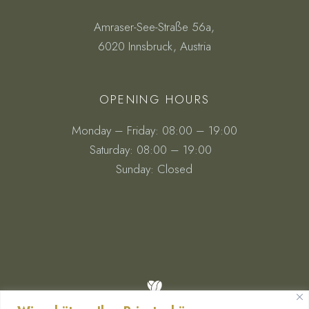
Amraser-See-Straße 56a,
6020 Innsbruck, Austria
OPENING HOURS
Monday – Friday: 08:00 – 19:00
Saturday: 08:00 – 19:00
Sunday: Closed