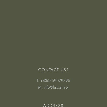
CONTACT US1
T.
+436769079395
M.
info@lucca.tirol
ADDRESS