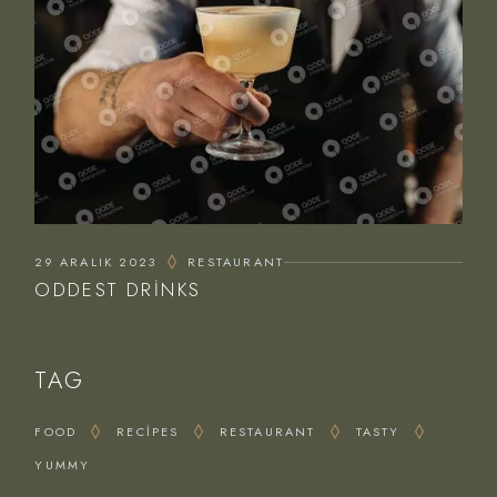
29 ARALIK 2023
RESTAURANT
ODDEST DRINKS
TAG
FOOD
RECIPES
RESTAURANT
TASTY
YUMMY