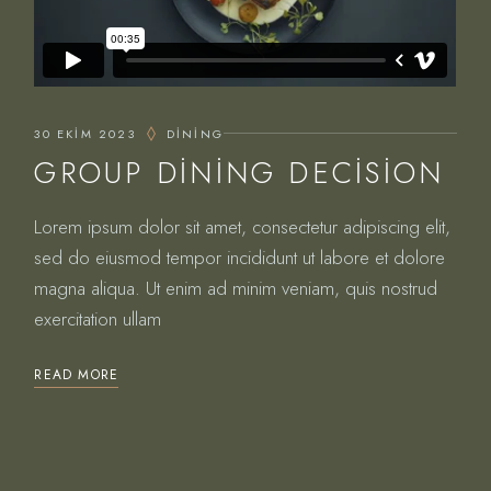
30 EKIM 2023
DINING
GROUP DINING DECISION
Lorem ipsum dolor sit amet, consectetur adipiscing elit,
sed do eiusmod tempor incididunt ut labore et dolore
magna aliqua. Ut enim ad minim veniam, quis nostrud
exercitation ullam
READ MORE