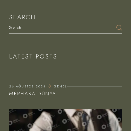
SEARCH
Search
LATEST POSTS
26 AĞUSTOS 2024
GENEL
MERHABA DÜNYA!