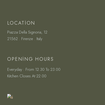
LOCATION
Piazza Della Signoria, 12
21562 . Firenze . Italy
OPENING HOURS
Everyday : From 12.30 To 23.00
Book
Kitchen Closes At 22.00
a
Table