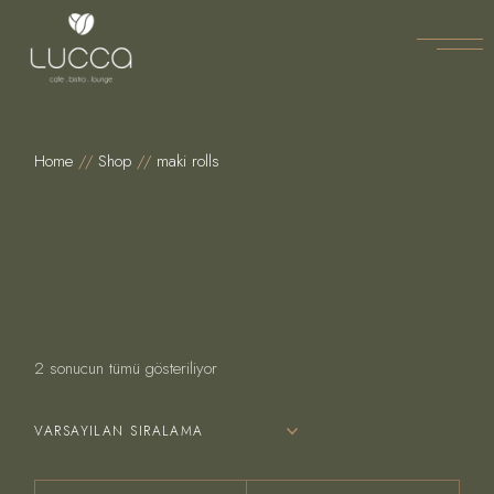
Skip
to
the
content
Home
Shop
maki rolls
2 sonucun tümü gösteriliyor
VARSAYILAN SIRALAMA