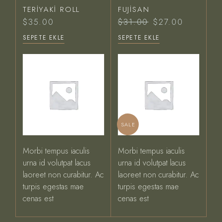
TERIYAKI ROLL
FUJISAN
$
35.00
$
31.00
$
27.00
Orijinal
Şu
fiyat:
andaki
SEPETE EKLE
SEPETE EKLE
$31.00.
fiyat:
$27.00.
SALE
Morbi tempus iaculis
Morbi tempus iaculis
urna id volutpat lacus
urna id volutpat lacus
laoreet non curabitur. Ac
laoreet non curabitur. Ac
turpis egestas mae
turpis egestas mae
cenas est
cenas est