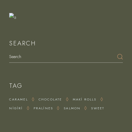
Delights
SEARCH
Search
TAG
CARAMEL
CHOCOLATE
MAKI ROLLS
NIGIRI
PRALINES
SALMON
SWEET