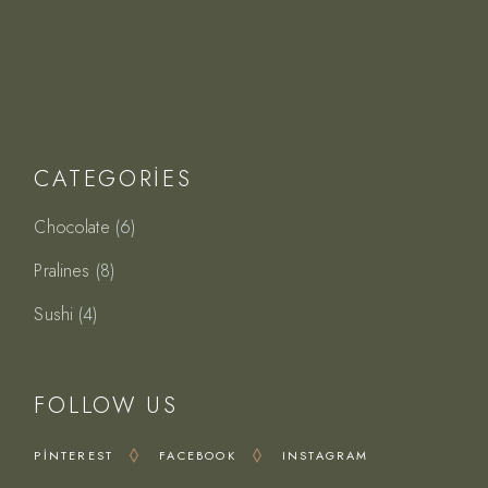
CATEGORIES
6
Chocolate
6
ürün
8
Pralines
8
ürün
4
Sushi
4
ürün
FOLLOW US
PINTEREST
FACEBOOK
INSTAGRAM