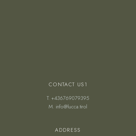
CONTACT US1
T.
+436769079395
M.
info@lucca.tirol
ADDRESS