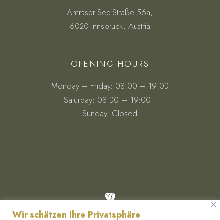
Amraser-See-Straße 56a,
6020 Innsbruck, Austria
OPENING HOURS
Monday – Friday: 08:00 – 19:00
Saturday: 08:00 – 19:00
Sunday: Closed
Wir schätzen Ihre Privatsphäre